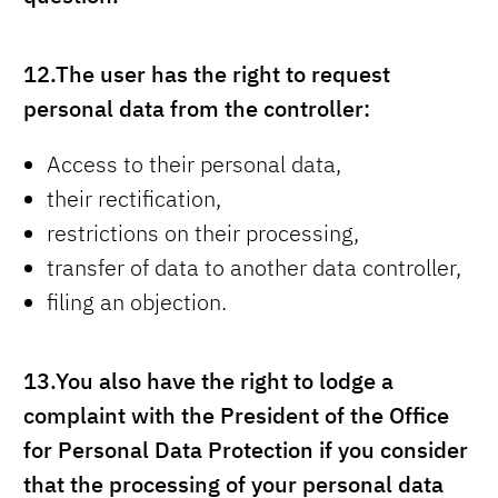
12.
The user has the right to request
personal data from the controller:
Access to their personal data,
their rectification,
restrictions on their processing,
transfer of data to another data controller,
filing an objection.
13.
You also have the right to lodge a
complaint with the President of the Office
for Personal Data Protection if you consider
that the processing of your personal data