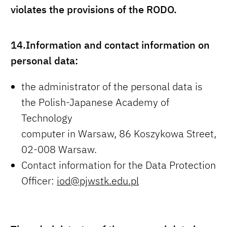
violates the provisions of the RODO.
14.
Information and contact information on
personal data:
the administrator of the personal data is
the Polish-Japanese Academy of
Technology
computer in Warsaw, 86 Koszykowa Street,
02-008 Warsaw.
Contact information for the Data Protection
Officer:
iod@pjwstk.edu.pl