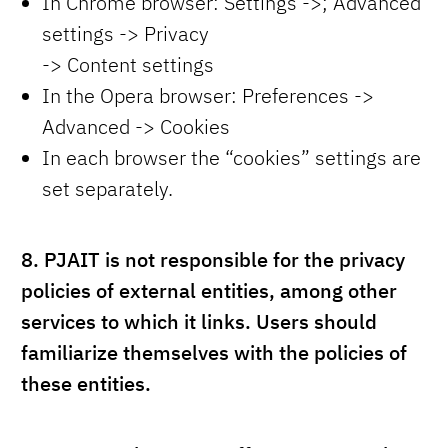
In Chrome browser: Settings ->; Advanced
settings -> Privacy
-> Content settings
In the Opera browser: Preferences ->
Advanced -> Cookies
In each browser the “cookies” settings are
set separately.
8.
PJAIT is not responsible for the privacy
policies of external entities, among other
services to which it links. Users should
familiarize themselves with the policies of
these entities.