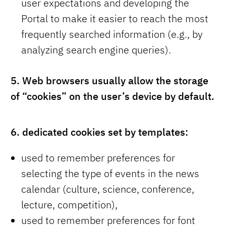
user expectations and developing the
Portal to make it easier to reach the most
frequently searched information (e.g., by
analyzing search engine queries).
5.
Web browsers usually allow the storage
of “cookies” on the user’s device by default.
6.
dedicated cookies set by templates:
used to remember preferences for
selecting the type of events in the news
calendar (culture, science, conference,
lecture, competition),
used to remember preferences for font