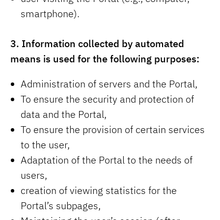
smartphone).
3.
Information collected by automated
means is used for the following purposes:
Administration of servers and the Portal,
To ensure the security and protection of
data and the Portal,
To ensure the provision of certain services
to the user,
Adaptation of the Portal to the needs of
users,
creation of viewing statistics for the
Portal’s subpages,