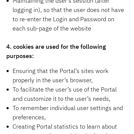
Maintaining the user’s session (after
logging in), so that the user does not have
to re-enter the Login and Password on
each sub-page of the website
4.
cookies are used for the following
purposes:
Ensuring that the Portal’s sites work
properly in the user’s browser,
To facilitate the user’s use of the Portal
and customize it to the user’s needs,
To remember individual user settings and
preferences,
Creating Portal statistics to learn about