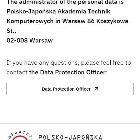
The administrator of the personal data is
Polsko-Japońska Akademia Technik
Komputerowych in Warsaw 86 Koszykowa
St.,
02-008 Warsaw
If you have any questions, please feel free to
contact
the Data Protection Officer
:
Data Protection Officer