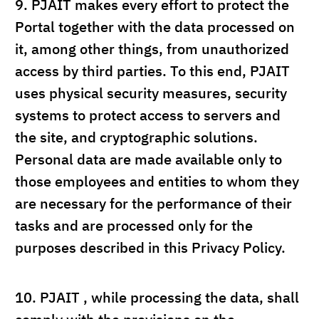
9.
PJAIT makes every effort to protect the
Portal together with the data processed on
it, among other things, from unauthorized
access by third parties. To this end, PJAIT
uses physical security measures, security
systems to protect access to servers and
the site, and cryptographic solutions.
Personal data are made available only to
those employees and entities to whom they
are necessary for the performance of their
tasks and are processed only for the
purposes described in this Privacy Policy.
10.
PJAIT , while processing the data, shall