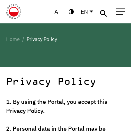
A
EN
Migo
Warsaw
Gdansk
Academic
Centre for
MBA
High
Postgraduate
School
Studies
Home
Privacy Policy
Privacy Policy
1.
By using the Portal, you accept this
Privacy Policy.
2
.
Personal data in the Portal may be