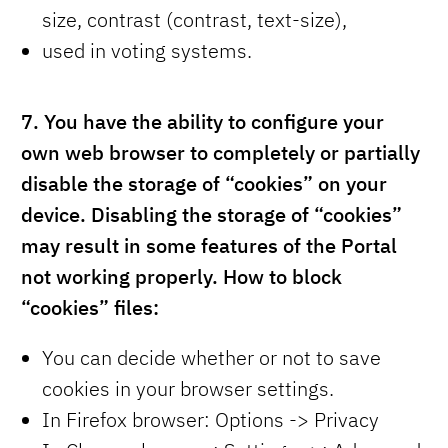
size, contrast (contrast, text-size),
used in voting systems.
7.
You have the ability to configure your
own web browser to completely or partially
disable the storage of “cookies” on your
device. Disabling the storage of “cookies”
may result in some features of the Portal
not working properly. How to block
“cookies” files:
You can decide whether or not to save
cookies in your browser settings.
In Firefox browser: Options -> Privacy