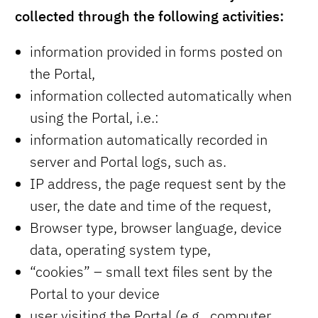
collected through the following activities:
information provided in forms posted on
the Portal,
information collected automatically when
using the Portal, i.e.:
information automatically recorded in
server and Portal logs, such as.
IP address, the page request sent by the
user, the date and time of the request,
Browser type, browser language, device
data, operating system type,
“cookies” – small text files sent by the
Portal to your device
user visiting the Portal (e.g., computer,