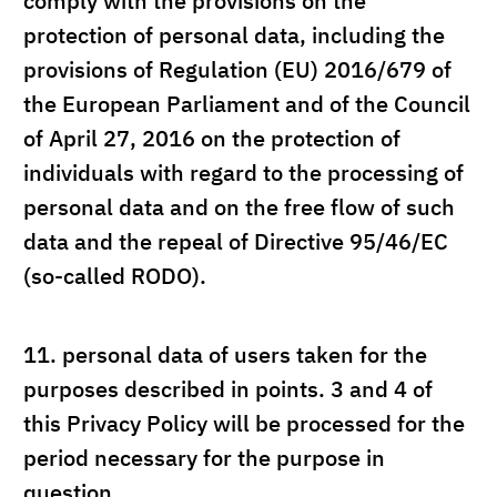
comply with the provisions on the
protection of personal data, including the
provisions of Regulation (EU) 2016/679 of
the European Parliament and of the Council
of April 27, 2016 on the protection of
individuals with regard to the processing of
personal data and on the free flow of such
data and the repeal of Directive 95/46/EC
(so-called RODO).
11.
personal data of users taken for the
purposes described in points. 3 and 4 of
this Privacy Policy will be processed for the
period necessary for the purpose in
question.