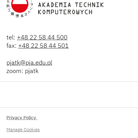
tel:
+48 22 58 44 500
fax:
+48 22 58 44 501
pjatk@pja.edu.pl
zoom: pjatk
Privacy Policy
Manage Cookies