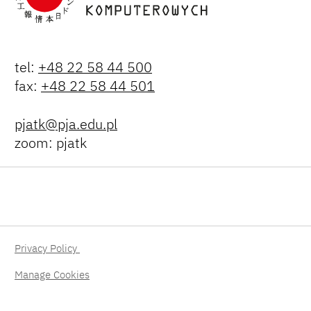
tel:
+48 22 58 44 500
fax:
+48 22 58 44 501
pjatk@pja.edu.pl
zoom: pjatk
Privacy Policy
Manage Cookies