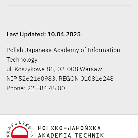
Last Updated: 10.04.2025
Polish-Japanese Academy of Information
Technology
ul. Koszykowa 86; 02-008 Warsaw
NIP 5262160983, REGON 010816248
Phone: 22 584 45 00