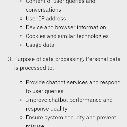
Content of user queries and
conversations
User IP address
Device and browser information
Cookies and similar technologies
Usage data
Purpose of data processing: Personal data
is processed to:
Provide chatbot services and respond
to user queries
Improve chatbot performance and
response quality
Ensure system security and prevent
misuse