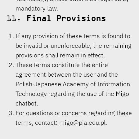
mandatory law.
11.
Final Provisions
If any provision of these terms is found to
be invalid or unenforceable, the remaining
provisions shall remain in effect.
These terms constitute the entire
agreement between the user and the
Polish-Japanese Academy of Information
Technology regarding the use of the Migo
chatbot.
For questions or concerns regarding these
terms, contact:
migo@pja.edu.pl
.