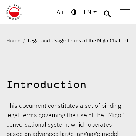
A
EN
Migo
Warsaw
Gdansk
Academic
Centre for
MBA
High
Postgraduate
School
Studies
Home
Legal and Usage Terms of the Migo Chatbot
Introduction
This document constitutes a set of binding
legal terms governing the use of the “Migo”
conversational system, which operates
based on advanced large language model