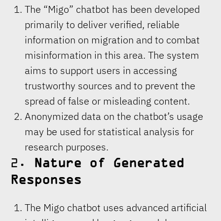
The “Migo” chatbot has been developed
primarily to deliver verified, reliable
information on migration and to combat
misinformation in this area. The system
aims to support users in accessing
trustworthy sources and to prevent the
spread of false or misleading content.
Anonymized data on the chatbot’s usage
may be used for statistical analysis for
research purposes.
2.
Nature of Generated
Responses
The Migo chatbot uses advanced artificial