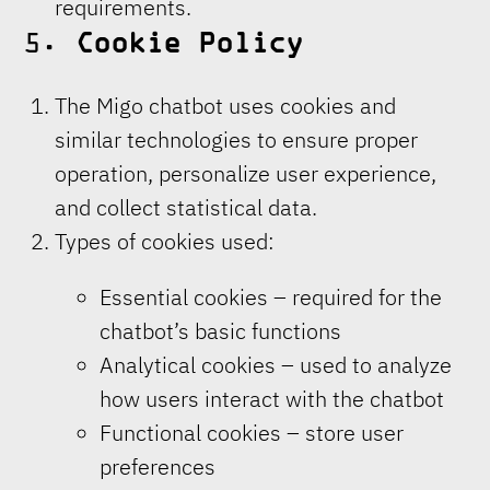
requirements.
5.
Cookie Policy
The Migo chatbot uses cookies and
similar technologies to ensure proper
operation, personalize user experience,
and collect statistical data.
Types of cookies used:
Essential cookies – required for the
chatbot’s basic functions
Analytical cookies – used to analyze
how users interact with the chatbot
Functional cookies – store user
preferences