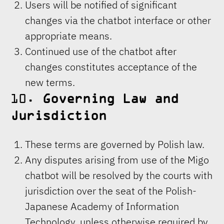
Users will be notified of significant
changes via the chatbot interface or other
appropriate means.
Continued use of the chatbot after
changes constitutes acceptance of the
new terms.
10.
Governing Law and
Jurisdiction
These terms are governed by Polish law.
Any disputes arising from use of the Migo
chatbot will be resolved by the courts with
jurisdiction over the seat of the Polish-
Japanese Academy of Information
Technology, unless otherwise required by