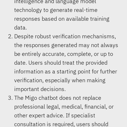
intelligence and language model
technology to generate real-time
responses based on available training
data.
Despite robust verification mechanisms,
the responses generated may not always
be entirely accurate, complete, or up to
date. Users should treat the provided
information as a starting point for further
verification, especially when making
important decisions.
The Migo chatbot does not replace
professional legal, medical, financial, or
other expert advice. If specialist
consultation is required, users should