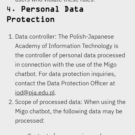
4.
Personal Data
Protection
Data controller: The Polish-Japanese
Academy of Information Technology is
the controller of personal data processed
in connection with the use of the Migo
chatbot. For data protection inquiries,
contact the Data Protection Officer at
iod@pja.edu.pl
.
Scope of processed data: When using the
Migo chatbot, the following data may be
processed: