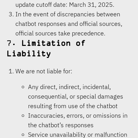
update cutoff date: March 31, 2025.
In the event of discrepancies between
chatbot responses and official sources,
official sources take precedence.
7.
Limitation of
Liability
We are not liable for:
Any direct, indirect, incidental,
consequential, or special damages
resulting from use of the chatbot
Inaccuracies, errors, or omissions in
the chatbot’s responses
Service unavailability or malfunction