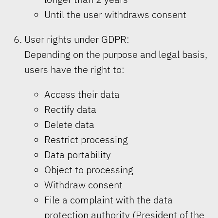
Until the user withdraws consent
User rights under GDPR:
Depending on the purpose and legal basis,
users have the right to:
Access their data
Rectify data
Delete data
Restrict processing
Data portability
Object to processing
Withdraw consent
File a complaint with the data
protection authority (President of the