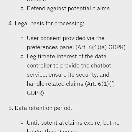
Defend against potential claims
Legal basis for processing:
User consent provided via the
preferences panel (Art. 6(1)(a) GDPR)
Legitimate interest of the data
controller to provide the chatbot
service, ensure its security, and
handle related claims (Art. 6(1)(f)
GDPR)
Data retention period:
Until potential claims expire, but no
longer than 2 years