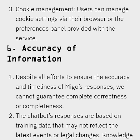
Cookie management: Users can manage
cookie settings via their browser or the
preferences panel provided with the
service.
6.
Accuracy of
Information
Despite all efforts to ensure the accuracy
and timeliness of Migo’s responses, we
cannot guarantee complete correctness
or completeness.
The chatbot’s responses are based on
training data that may not reflect the
latest events or legal changes. Knowledge