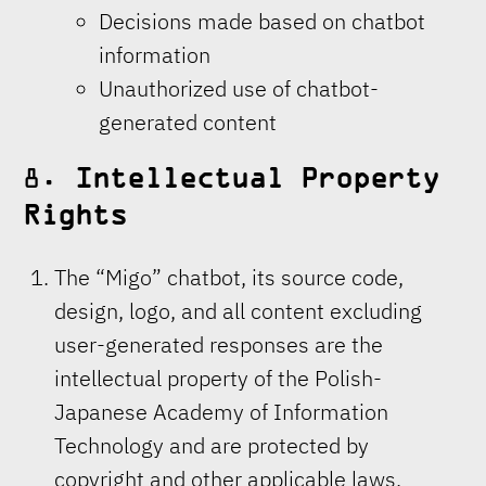
Decisions made based on chatbot
information
Unauthorized use of chatbot-
generated content
8.
Intellectual Property
Rights
The “Migo” chatbot, its source code,
design, logo, and all content excluding
user-generated responses are the
intellectual property of the Polish-
Japanese Academy of Information
Technology and are protected by
copyright and other applicable laws.