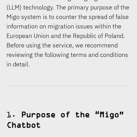
(LLM) technology. The primary purpose of the
Migo system is to counter the spread of false
information on migration issues within the
European Union and the Republic of Poland.
Before using the service, we recommend
reviewing the following terms and conditions
in detail.
1.
Purpose of the “Migo”
Chatbot