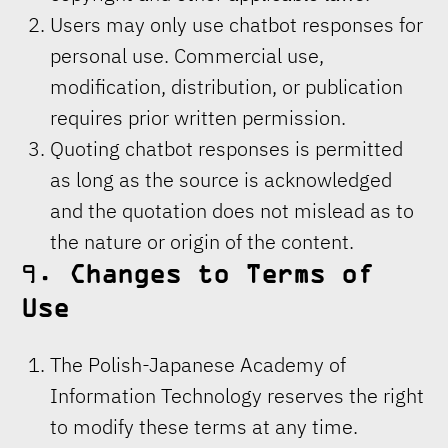
Users may only use chatbot responses for
personal use. Commercial use,
modification, distribution, or publication
requires prior written permission.
Quoting chatbot responses is permitted
as long as the source is acknowledged
and the quotation does not mislead as to
the nature or origin of the content.
9.
Changes to Terms of
Use
The Polish-Japanese Academy of
Information Technology reserves the right
to modify these terms at any time.