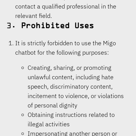
contact a qualified professional in the
relevant field.
3.
Prohibited Uses
It is strictly forbidden to use the Migo
chatbot for the following purposes:
Creating, sharing, or promoting
unlawful content, including hate
speech, discriminatory content,
incitement to violence, or violations
of personal dignity
Obtaining instructions related to
illegal activities
Impersonating another person or