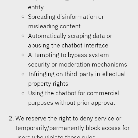
entity
Spreading disinformation or
misleading content
Automatically scraping data or
abusing the chatbot interface
Attempting to bypass system
security or moderation mechanisms
Infringing on third-party intellectual
property rights
Using the chatbot for commercial
purposes without prior approval
We reserve the right to deny service or
temporarily/permanently block access for
users who violate these rules.