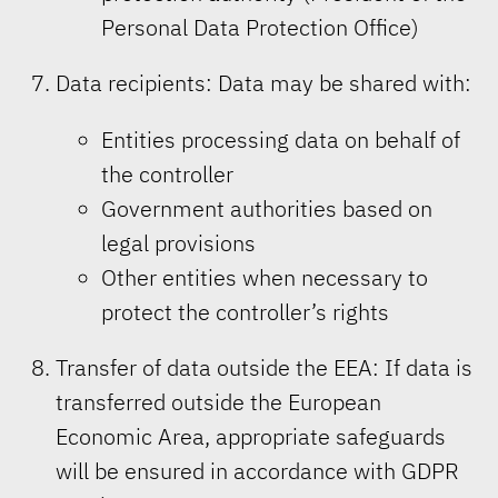
Personal Data Protection Office)
Data recipients: Data may be shared with:
Entities processing data on behalf of
the controller
Government authorities based on
legal provisions
Other entities when necessary to
protect the controller’s rights
Transfer of data outside the EEA: If data is
transferred outside the European
Economic Area, appropriate safeguards
will be ensured in accordance with GDPR